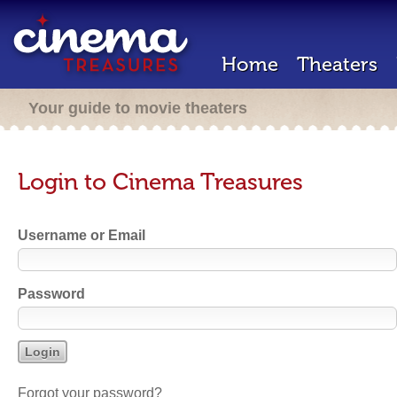
Home
Theaters
Your guide to movie theaters
Login to Cinema Treasures
Username or Email
Password
Forgot your password?