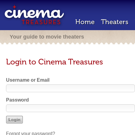
Home
Theaters
Your guide to movie theaters
Login to Cinema Treasures
Username or Email
Password
Forgot your password?