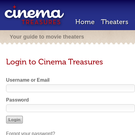
Home
Theaters
Your guide to movie theaters
Login to Cinema Treasures
Username or Email
Password
Forgot your password?