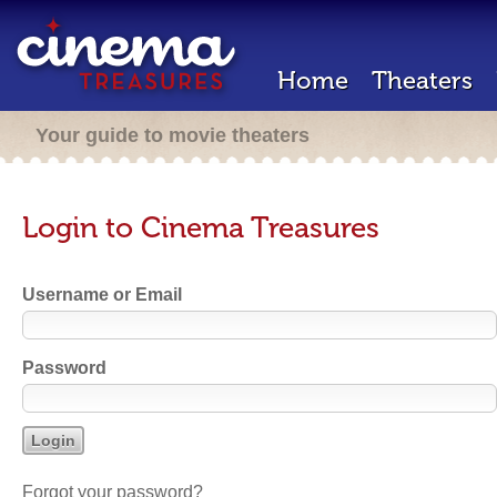
Home
Theaters
Your guide to movie theaters
Login to Cinema Treasures
Username or Email
Password
Forgot your password?