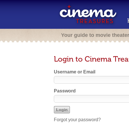
Your guide to movie theate
Login to Cinema Trea
Username or Email
Password
Forgot your password?