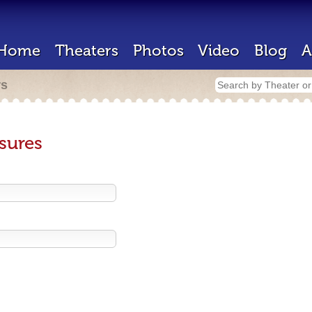
Home
Theaters
Photos
Video
Blog
A
rs
sures