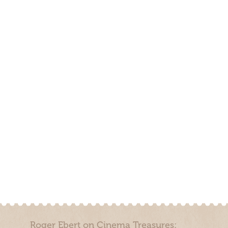
Roger Ebert on Cinema Treasures: