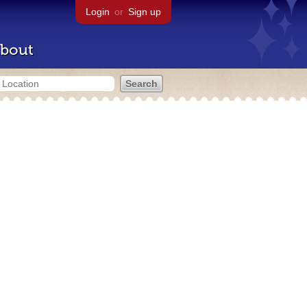
Login
or
Sign up
bout