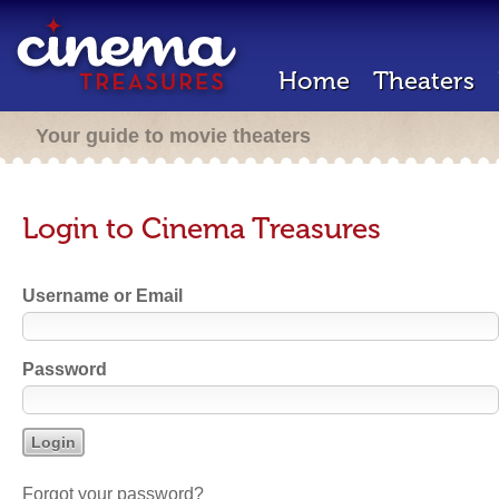
Home
Theaters
Your guide to movie theaters
Login to Cinema Treasures
Username or Email
Password
Forgot your password?