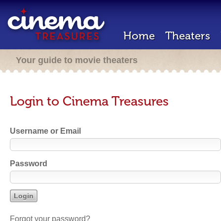
Home
Theaters
Your guide to movie theaters
Login to Cinema Treasures
Username or Email
Password
Forgot your password?