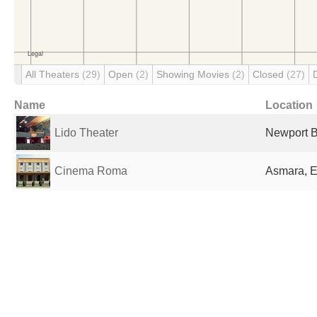
All Theaters
(29)
Open
(2)
Showing Movies
(2)
Closed
(27)
Name
Location
Lido Theater
Newport B
Cinema Roma
Asmara, E