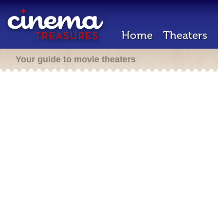
Home
Theaters
Your guide to movie theaters