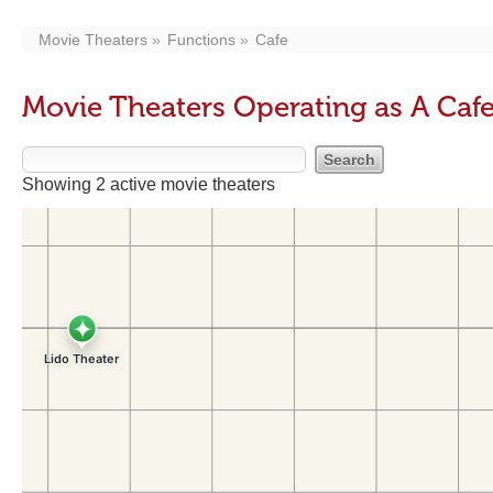
Movie Theaters
Functions
Cafe
Movie Theaters Operating as A Caf
Showing 2 active movie theaters