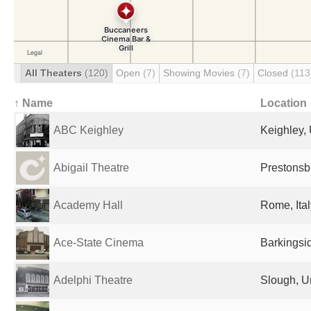
All Theaters
(120)
Open
(7)
Showing Movies
(7)
Closed
(113
↑ Name
Location
ABC Keighley
Keighley,
Abigail Theatre
Prestonsb
Academy Hall
Rome, Ital
Ace-State Cinema
Barkingsi
Adelphi Theatre
Slough, U