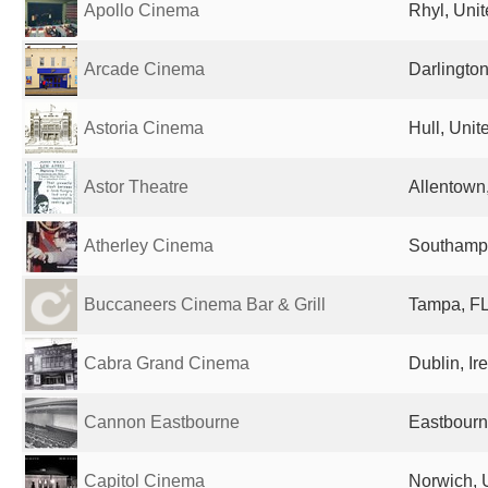
Apollo Cinema
Rhyl, Uni
Arcade Cinema
Darlingto
Astoria Cinema
Hull, Uni
Astor Theatre
Allentown,
Atherley Cinema
Southampt
Buccaneers Cinema Bar & Grill
Tampa, FL
Cabra Grand Cinema
Dublin, Ir
Cannon Eastbourne
Eastbourn
Capitol Cinema
Norwich, 