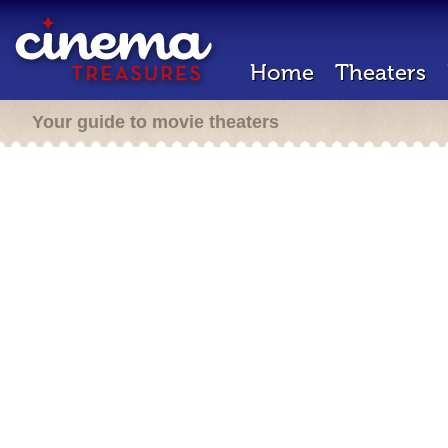
Home
Theaters
Your guide to movie theaters