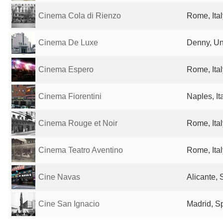
Cinema Cola di Rienzo
Rome, Ital
Cinema De Luxe
Denny, Un
Cinema Espero
Rome, Ital
Cinema Fiorentini
Naples, It
Cinema Rouge et Noir
Rome, Ital
Cinema Teatro Aventino
Rome, Ital
Cine Navas
Alicante, 
Cine San Ignacio
Madrid, S