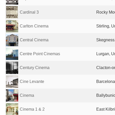
Cardinal 3
Rocky Mou
Carlton Cinema
Stirling, 
Central Cinema
Skegness,
Centre Point Cinemas
Lurgan, U
Century Cinema
Clacton-o
Cine Levante
Barcelona
Cinema
Ballybunio
Cinema 1 & 2
East Kilb