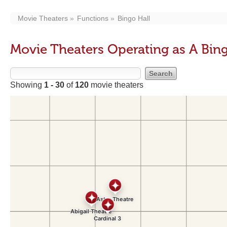
Movie Theaters
Functions
Bingo Hall
Movie Theaters Operating as A Bing
Showing
1 - 30
of
120
movie theaters