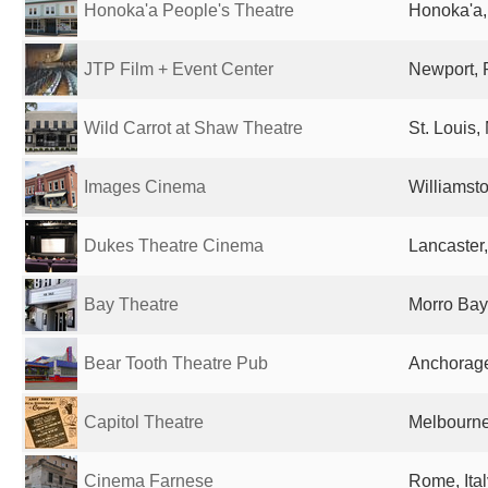
Honoka'a People's Theatre
Honoka'a, 
JTP Film + Event Center
Newport, R
Wild Carrot at Shaw Theatre
St. Louis,
Images Cinema
Williamst
Dukes Theatre Cinema
Lancaster
Bay Theatre
Morro Bay
Bear Tooth Theatre Pub
Anchorage
Capitol Theatre
Melbourne,
Cinema Farnese
Rome, Ital