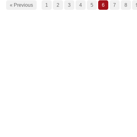
« Previous
1
2
3
4
5
6
7
8