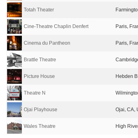
Totah Theater
Farmingto
Cine-Theatre Chaplin Denfert
Paris, Fr
Cinema du Pantheon
Paris, Fr
Brattle Theatre
Cambridge
Picture House
Hebden Br
Theatre N
Wilmingto
Ojai Playhouse
Ojai, CA, 
Wales Theatre
High Rive