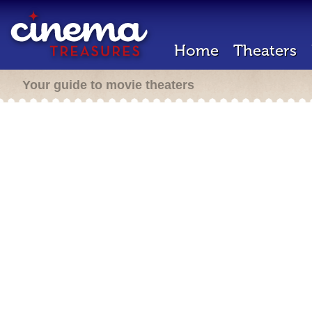
Home
Theaters
Your guide to movie theaters