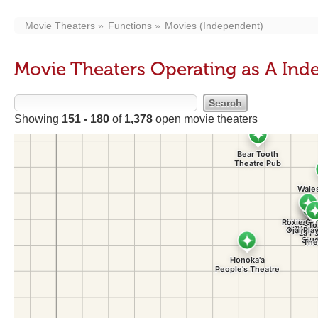
Movie Theaters
Functions
Movies (Independent)
Movie Theaters Operating as A In
Showing
151 - 180
of
1,378
open movie theaters