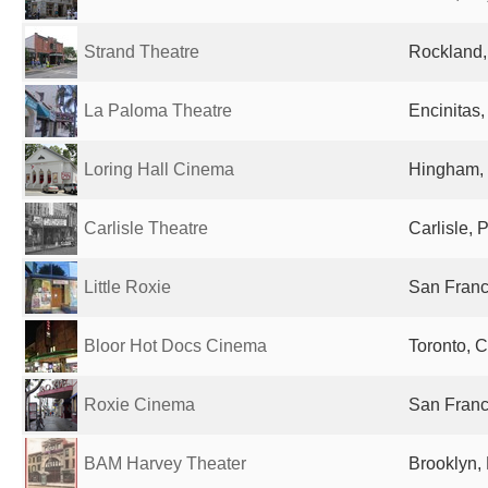
Strand Theatre
Rockland,
La Paloma Theatre
Encinitas,
Loring Hall Cinema
Hingham, 
Carlisle Theatre
Carlisle, 
Little Roxie
San Franc
Bloor Hot Docs Cinema
Toronto, 
Roxie Cinema
San Franc
BAM Harvey Theater
Brooklyn, 