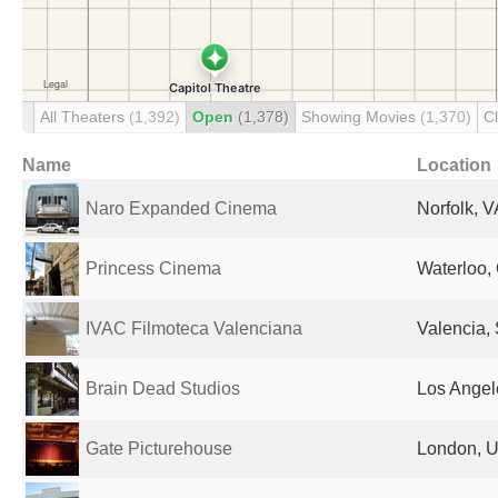
All Theaters
(1,392)
Open
(1,378)
Showing Movies
(1,370)
C
Name
Location
Naro Expanded Cinema
Norfolk, V
Princess Cinema
Waterloo,
IVAC Filmoteca Valenciana
Valencia,
Brain Dead Studios
Los Angel
Gate Picturehouse
London, U