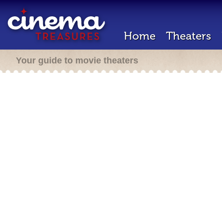
Home
Theaters
Your guide to movie theaters