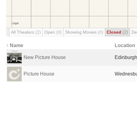
All Theaters
(2)
Open
(0)
Showing Movies
(0)
Closed
(2)
De
↑ Name
Location
New Picture House
Edinburgh
Picture House
Wednesbu