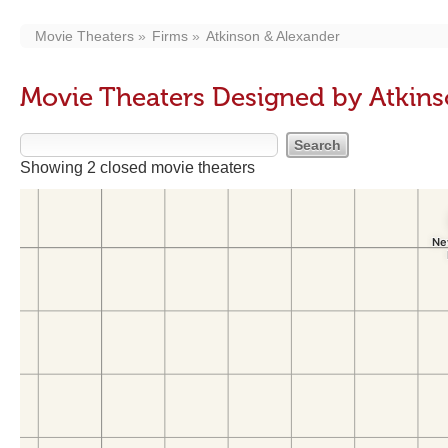
Movie Theaters
Firms
Atkinson & Alexander
Movie Theaters Designed by Atkins
Showing 2 closed movie theaters