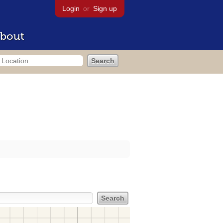
Login
or
Sign up
bout