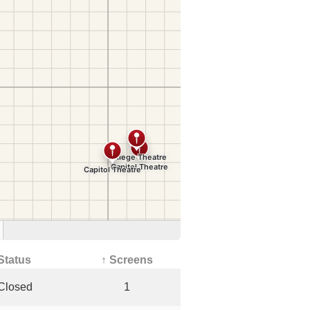
Status
↑ Screens
Closed
1