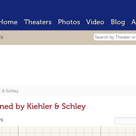
Home
Theaters
Photos
Video
Blog
A
rs
r & Schley
ned by Kiehler & Schley
rs