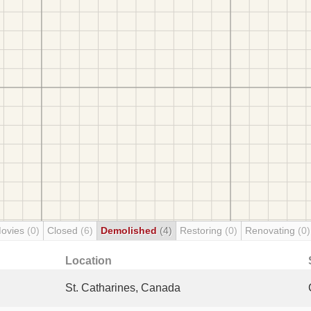
Movies
(0)
Closed
(6)
Demolished
(4)
Restoring
(0)
Renovating
(0)
Location
St. Catharines, Canada