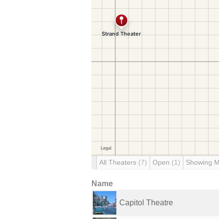
All Theaters
(7)
Open
(1)
Showing 
Name
Capitol Theatre