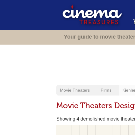
Your guide to movie theate
Movie Theaters
Firms
Kiehle
Movie Theaters Desig
Showing 4 demolished movie theate