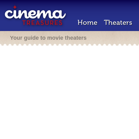
Home
Theaters
Your guide to movie theaters