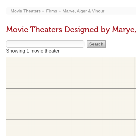
Movie Theaters
Firms
Marye, Alger & Vinour
Movie Theaters Designed by Marye,
Showing 1 movie theater