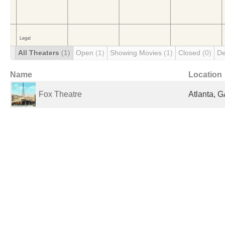
All Theaters
(1)
Open
(1)
Showing Movies
(1)
Closed
(0)
De
Name
Location
Fox Theatre
Atlanta, G