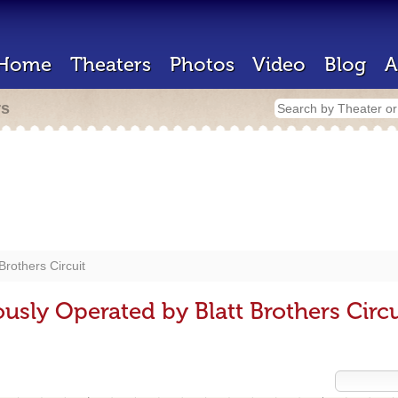
Home
Theaters
Photos
Video
Blog
A
rs
 Brothers Circuit
usly Operated by Blatt Brothers Circu