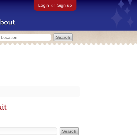
Login
or
Sign up
bout
it