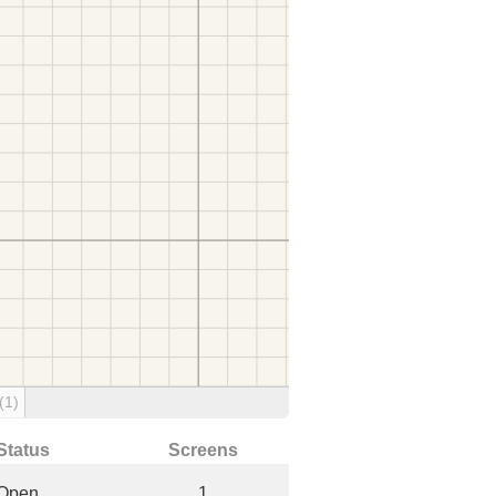
(1)
Status
Screens
Open
1