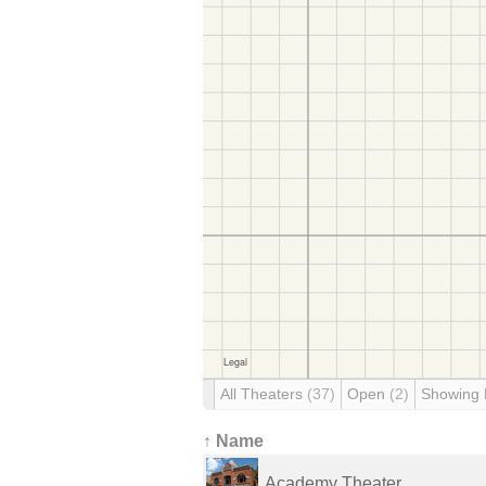
All Theaters
(37)
Open
(2)
Showing
↑ Name
Academy Theater