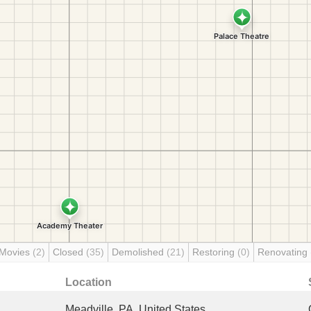
 Movies
(2)
Closed
(35)
Demolished
(21)
Restoring
(0)
Renovating
Location
Meadville, PA, United States