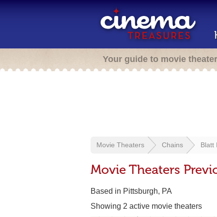
Your guide to movie theate
Movie Theaters
Chains
Blatt
Movie Theaters Previo
Based in Pittsburgh, PA
Showing 2 active movie theaters