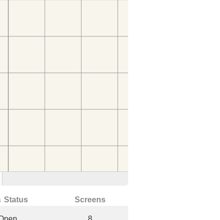
↓ Status
Screens
Open
8