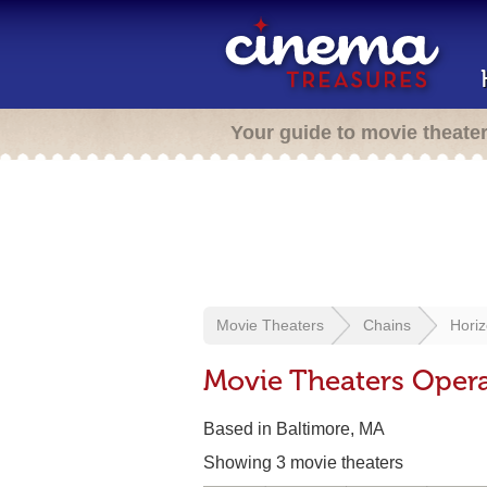
Your guide to movie theate
Movie Theaters
Chains
Horiz
Movie Theaters Opera
Based in Baltimore, MA
Showing 3 movie theaters