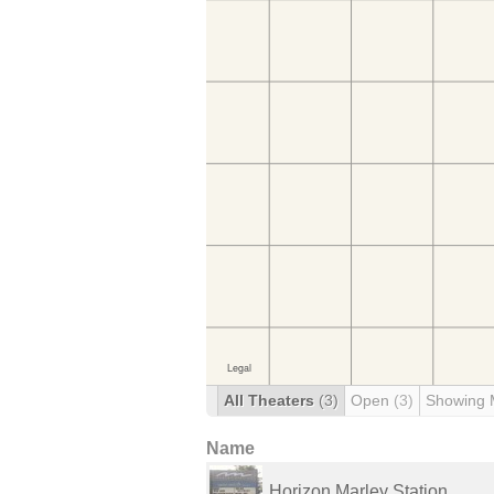
All Theaters
(3)
Open
(3)
Showing 
Name
Horizon Marley Station