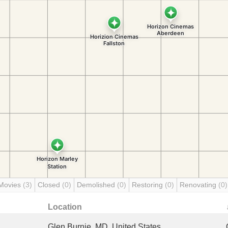
Movies
(3)
Closed
(0)
Demolished
(0)
Restoring
(0)
Renovating
(0)
Location
Glen Burnie, MD, United States