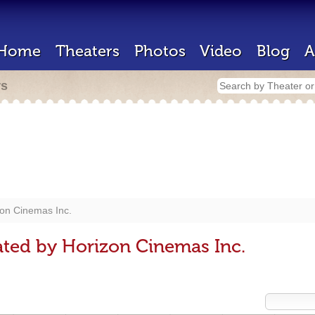
Home
Theaters
Photos
Video
Blog
A
rs
on Cinemas Inc.
ted by Horizon Cinemas Inc.