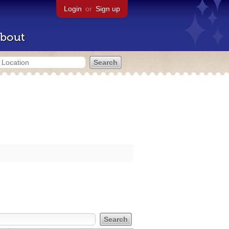
Login
or
Sign up
bout