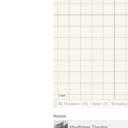
All Theaters
(36)
Open
(9)
Showing
Name
Mayflower Theatre