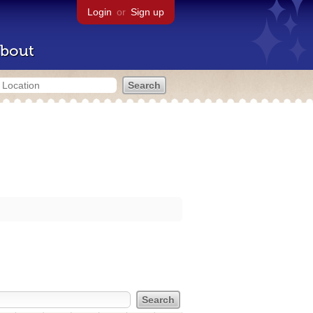
Login
or
Sign up
bout