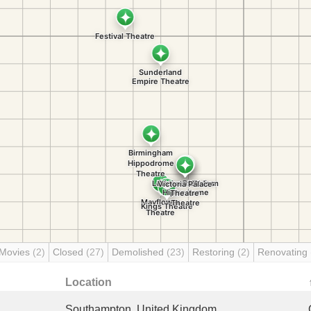
 Movies
(2)
Closed
(27)
Demolished
(23)
Restoring
(2)
Renovating
Location
Southampton, United Kingdom