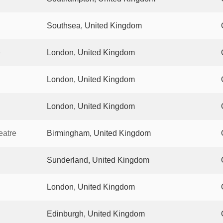
Southsea, United Kingdom
e
London, United Kingdom
London, United Kingdom
London, United Kingdom
eatre
Birmingham, United Kingdom
Sunderland, United Kingdom
London, United Kingdom
Edinburgh, United Kingdom