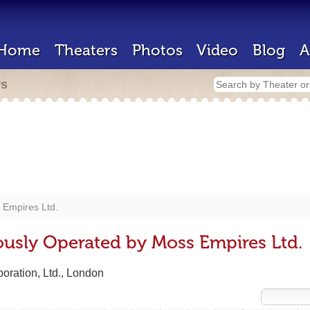
Home
Theaters
Photos
Video
Blog
A
rs
 Empires Ltd.
ously Operated by Moss Empires Ltd.
oration, Ltd., London