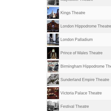
Kings Theatre
London Hippodrome Theatr
London Palladium
Prince of Wales Theatre
Birmingham Hippodrome Th
Sunderland Empire Theatre
Victoria Palace Theatre
Festival Theatre