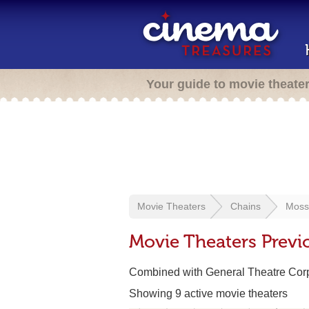
Your guide to movie theate
Movie Theaters
Chains
Moss
Movie Theaters Previ
Combined with General Theatre Corp
Showing 9 active movie theaters