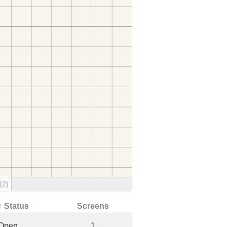
(2)
↑ Status
Screens
Open
1