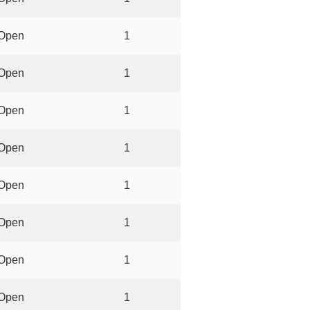
Open
1
Open
1
Open
1
Open
1
Open
1
Open
1
Open
1
Open
1