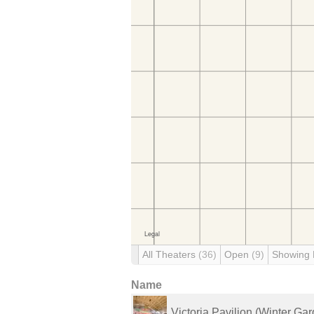
All Theaters
(36)
Open
(9)
Showing
Name
Victoria Pavilion (Winter Ga