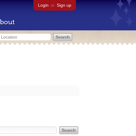
Login
or
Sign up
bout