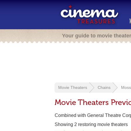
Your guide to movie theate
Movie Theaters
Chains
Moss
Movie Theaters Previ
Combined with General Theatre Corp
Showing 2 restoring movie theaters