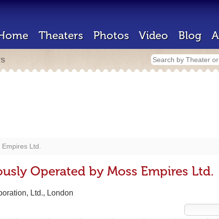
Home
Theaters
Photos
Video
Blog
A
rs
 Empires Ltd.
ously Operated by Moss Empires Ltd.
oration, Ltd., London