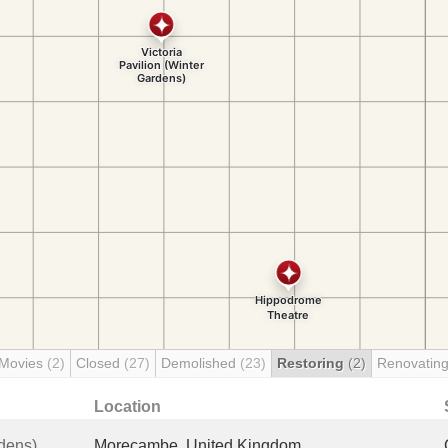
 Movies
(2)
Closed
(27)
Demolished
(23)
Restoring
(2)
Renovatin
Location
rdens)
Morecambe, United Kingdom