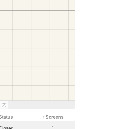
g
(2)
Status
↑ Screens
Closed
1