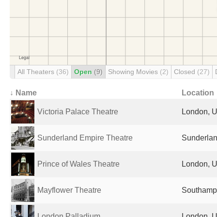
All Theaters
(36)
Open
(9)
Showing Movies
(2)
Closed
(27)
↓ Name
Location
Victoria Palace Theatre
London, U
Sunderland Empire Theatre
Sunderlan
Prince of Wales Theatre
London, U
Mayflower Theatre
Southampt
London Palladium
London, U