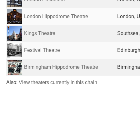
London Hippodrome Theatre
London, U
Kings Theatre
Southsea,
Festival Theatre
Edinburgh
Birmingham Hippodrome Theatre
Birmingha
Also:
View theaters currently in this chain