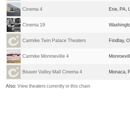
Cinema 4
Erie, PA, 
Cinema 19
Washingto
Carmike Twin Palace Theaters
Findlay, O
Carmike Monroeville 4
Monroevill
Beaver Valley Mall Cinema 4
Monaca, P
Also:
View theaters currently in this chain