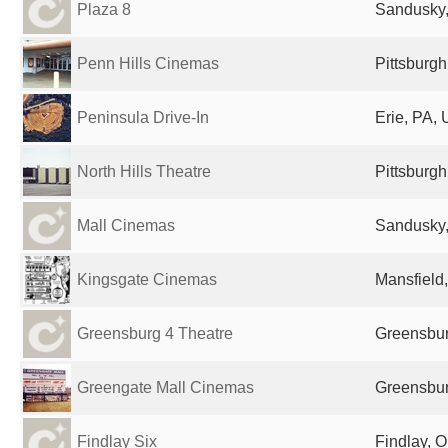
Plaza 8
Sandusky,
Penn Hills Cinemas
Pittsburgh
Peninsula Drive-In
Erie, PA, 
North Hills Theatre
Pittsburgh
Mall Cinemas
Sandusky,
Kingsgate Cinemas
Mansfield
Greensburg 4 Theatre
Greensbur
Greengate Mall Cinemas
Greensbur
Findlay Six
Findlay, O