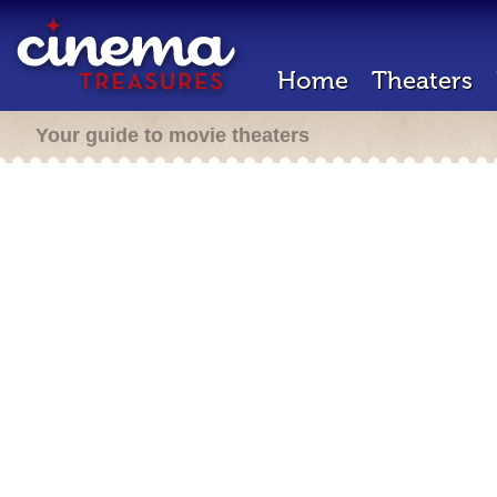
Home
Theaters
Your guide to movie theaters