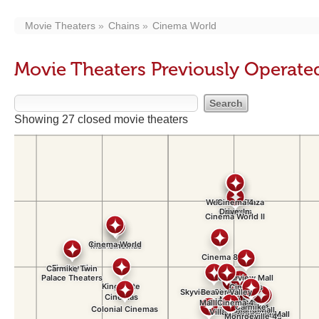
Movie Theaters
Chains
Cinema World
Movie Theaters Previously Operat
Showing 27 closed movie theaters