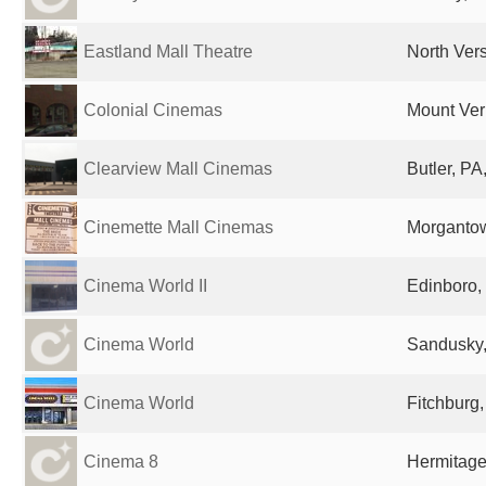
Eastland Mall Theatre
North Vers
Colonial Cinemas
Mount Ver
Clearview Mall Cinemas
Butler, PA
Cinemette Mall Cinemas
Morgantow
Cinema World II
Edinboro,
Cinema World
Sandusky,
Cinema World
Fitchburg,
Cinema 8
Hermitage