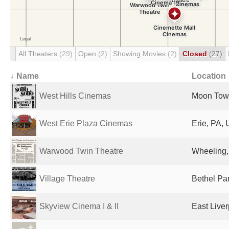
All Theaters
(29)
Open
(2)
Showing Movies
(2)
Closed
(27)
↓ Name
Location
West Hills Cinemas
Moon Town
West Erie Plaza Cinemas
Erie, PA, 
Warwood Twin Theatre
Wheeling,
Village Theatre
Bethel Par
Skyview Cinema I & II
East Liver