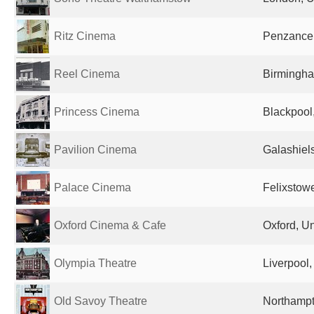
Ritz Cinema
Penzance
Reel Cinema
Birmingha
Princess Cinema
Blackpool
Pavilion Cinema
Galashiel
Palace Cinema
Felixstow
Oxford Cinema & Cafe
Oxford, U
Olympia Theatre
Liverpool
Old Savoy Theatre
Northampt