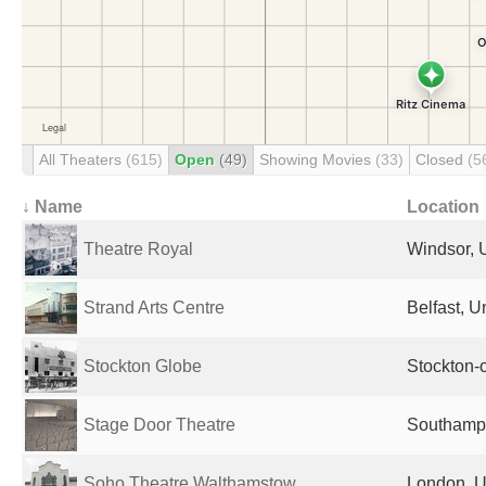
All Theaters
(615)
Open
(49)
Showing Movies
(33)
Closed
(5
↓ Name
Location
Theatre Royal
Windsor, 
Strand Arts Centre
Belfast, 
Stockton Globe
Stockton-
Stage Door Theatre
Southampt
Soho Theatre Walthamstow
London, U