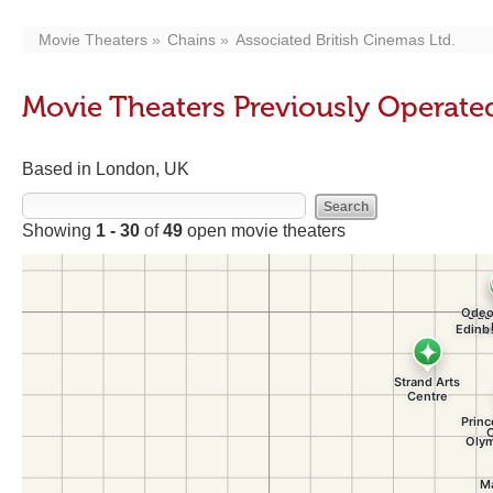
Movie Theaters
Chains
Associated British Cinemas Ltd.
Movie Theaters Previously Operated
Based in London, UK
Showing
1 - 30
of
49
open movie theaters