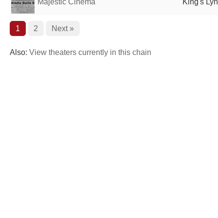
Majestic Cinema
King's Ly
1
2
Next »
Also:
View theaters currently in this chain