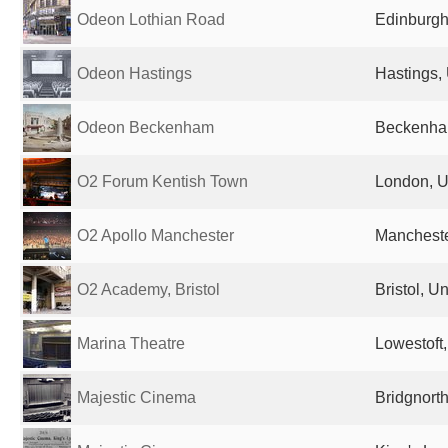
Odeon Lothian Road
Edinburgh
Odeon Hastings
Hastings,
Odeon Beckenham
Beckenha
O2 Forum Kentish Town
London, U
O2 Apollo Manchester
Mancheste
O2 Academy, Bristol
Bristol, 
Marina Theatre
Lowestoft
Majestic Cinema
Bridgnort