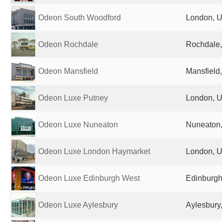
Odeon South Woodford
London, U
Odeon Rochdale
Rochdale,
Odeon Mansfield
Mansfield
Odeon Luxe Putney
London, U
Odeon Luxe Nuneaton
Nuneaton,
Odeon Luxe London Haymarket
London, U
Odeon Luxe Edinburgh West
Edinburgh
Odeon Luxe Aylesbury
Aylesbury