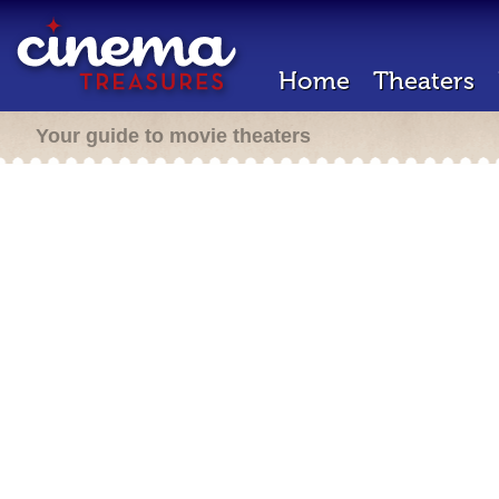
Home
Theaters
Your guide to movie theaters