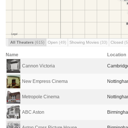
All Theaters
(615)
Open
(49)
Showing Movies
(33)
Closed
(
Name
Location
Cannon Victoria
Cambridge
New Empress Cinema
Nottingha
Metropole Cinema
Nottingha
ABC Aston
Birmingha
Aston Cross Picture House
Birmingha