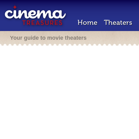
Home
Theaters
Your guide to movie theaters