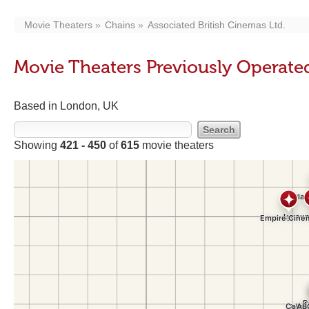
Movie Theaters
Chains
Associated British Cinemas Ltd.
Movie Theaters Previously Operated
Based in London, UK
Showing
421 - 450
of
615
movie theaters