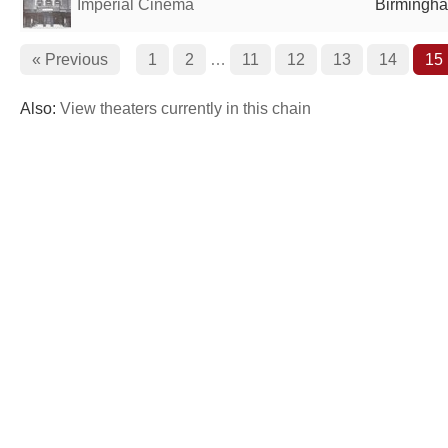
Imperial Cinema
Birmingha
« Previous
1
2
…
11
12
13
14
15
Also:
View theaters currently in this chain