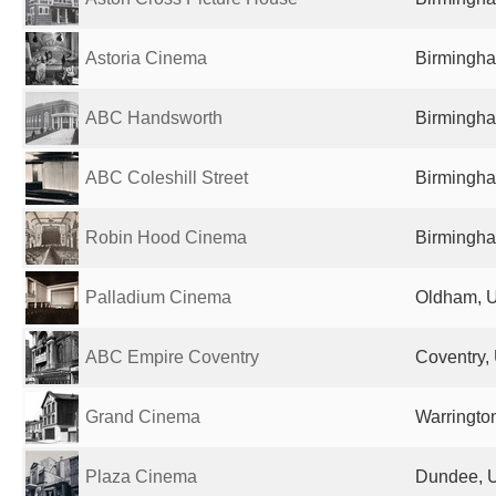
Astoria Cinema
Birmingha
ABC Handsworth
Birmingha
ABC Coleshill Street
Birmingha
Robin Hood Cinema
Birmingha
Palladium Cinema
Oldham, 
ABC Empire Coventry
Coventry,
Grand Cinema
Warringto
Plaza Cinema
Dundee, 