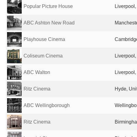
Popular Picture House
Liverpool
ABC Ashton New Road
Mancheste
Playhouse Cinema
Cambridge
Coliseum Cinema
Liverpool
ABC Walton
Liverpool
Ritz Cinema
Hyde, Uni
ABC Wellingborough
Wellingbo
Ritz Cinema
Birmingha