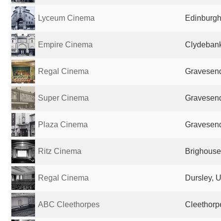
Lyceum Cinema
Edinburgh
Empire Cinema
Clydebank
Regal Cinema
Gravesend
Super Cinema
Gravesend
Plaza Cinema
Gravesend
Ritz Cinema
Brighouse
Regal Cinema
Dursley, 
ABC Cleethorpes
Cleethorp