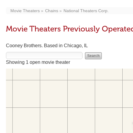
Movie Theaters
Chains
National Theaters Corp.
Movie Theaters Previously Operate
Cooney Brothers. Based in Chicago, IL
Showing 1 open movie theater