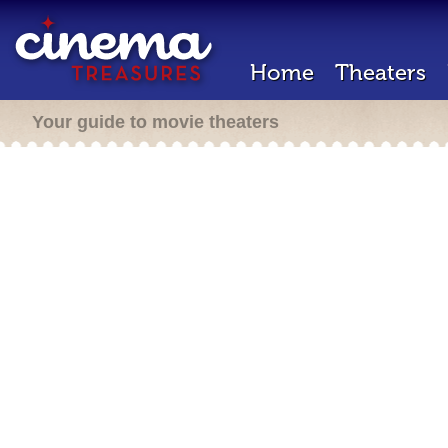
Home
Theaters
Your guide to movie theaters