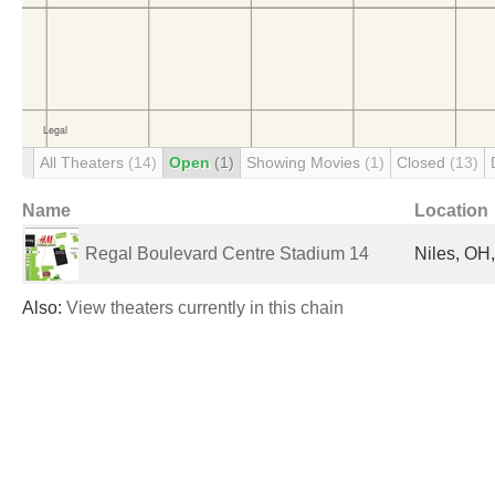
All Theaters
(14)
Open
(1)
Showing Movies
(1)
Closed
(13)
Name
Location
Regal Boulevard Centre Stadium 14
Niles, OH,
Also:
View theaters currently in this chain