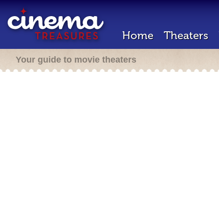
Home
Theaters
Your guide to movie theaters