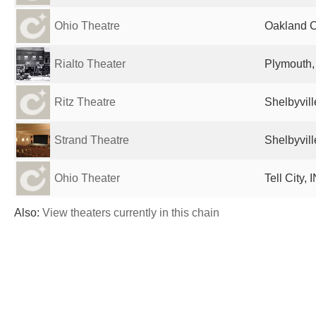
Ohio Theatre
Oakland Ci
Rialto Theater
Plymouth, 
Ritz Theatre
Shelbyvill
Strand Theatre
Shelbyvill
Ohio Theater
Tell City, 
Also:
View theaters currently in this chain