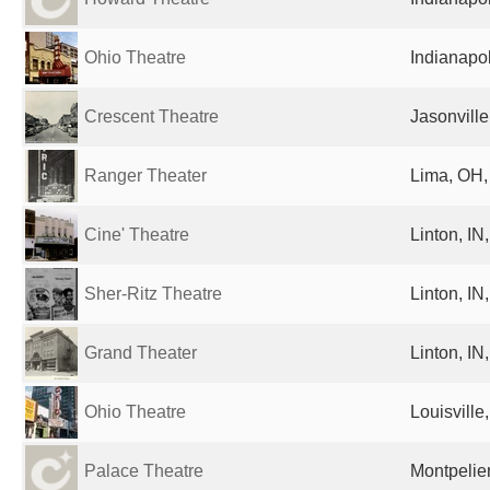
Ohio Theatre
Indianapol
Crescent Theatre
Jasonville
Ranger Theater
Lima, OH,
Cine' Theatre
Linton, IN
Sher-Ritz Theatre
Linton, IN
Grand Theater
Linton, IN
Ohio Theatre
Louisville
Palace Theatre
Montpelier