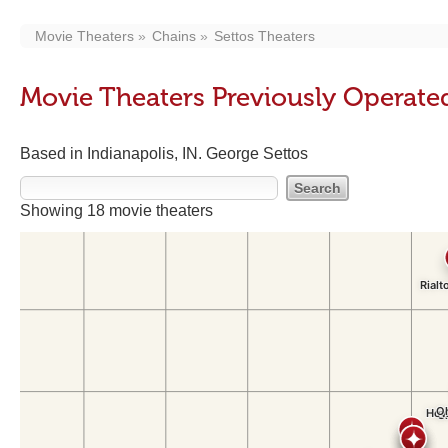
Movie Theaters
Chains
Settos Theaters
Movie Theaters Previously Operated
Based in Indianapolis, IN. George Settos
Showing 18 movie theaters