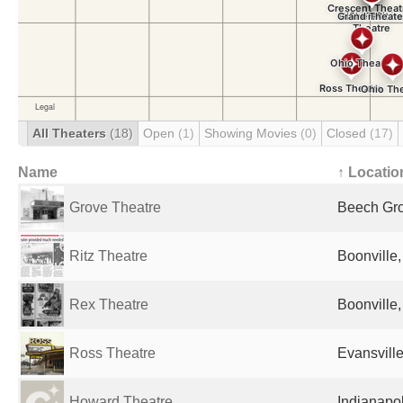
All Theaters
(18)
Open
(1)
Showing Movies
(0)
Closed
(17)
Name
↑ Locatio
Grove Theatre
Beech Gro
Ritz Theatre
Boonville,
Rex Theatre
Boonville,
Ross Theatre
Evansville
Howard Theatre
Indianapol