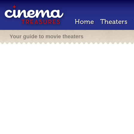
Home
Theaters
Your guide to movie theaters