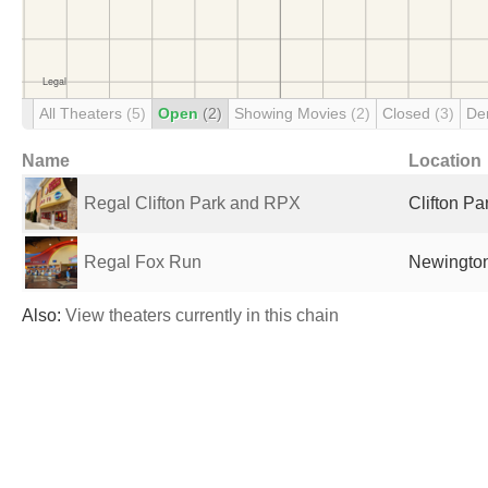
All Theaters
(5)
Open
(2)
Showing Movies
(2)
Closed
(3)
De
Name
Location
Regal Clifton Park and RPX
Clifton Pa
Regal Fox Run
Newington
Also:
View theaters currently in this chain