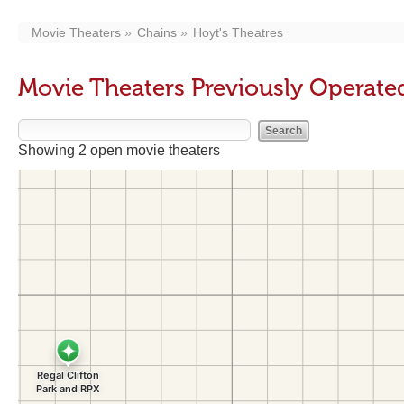
Movie Theaters
Chains
Hoyt's Theatres
Movie Theaters Previously Operated
Showing 2 open movie theaters