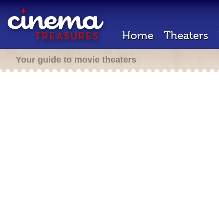
Home
Theaters
Your guide to movie theaters