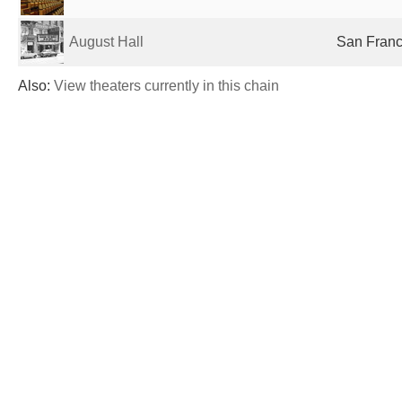
August Hall
San Franc
Also:
View theaters currently in this chain