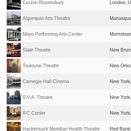
Curzon Bloomsbury
London, U
Algonquin Arts Theatre
Manasquan
Mayo Performing Arts Center
Morristown
State Theatre
New Bruns
Toulouse Theatre
New Orlea
Carnegie Hall Cinema
New York,
S.V.A. Theatre
New York,
IFC Center
New York,
Hackensack Meridian Health Theatre
Red Bank,