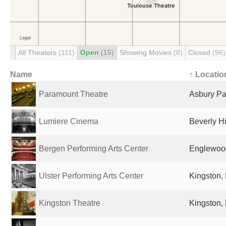
All Theaters
(111)
Open
(15)
Showing Movies
(8)
Closed
(96)
Name
↑ Locatio
Paramount Theatre
Asbury Par
Lumiere Cinema
Beverly Hi
Bergen Performing Arts Center
Englewood
Ulster Performing Arts Center
Kingston, 
Kingston Theatre
Kingston, 