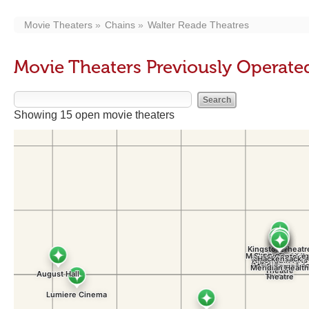
Movie Theaters
Chains
Walter Reade Theatres
Movie Theaters Previously Operate
Showing 15 open movie theaters