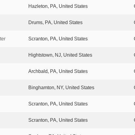
Hazleton, PA, United States
Drums, PA, United States
ter
Scranton, PA, United States
Hightstown, NJ, United States
Archbald, PA, United States
Binghamton, NY, United States
Scranton, PA, United States
Scranton, PA, United States