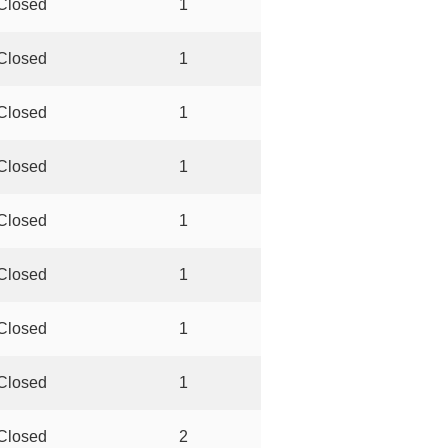
Closed
1
Closed
1
Closed
1
Closed
1
Closed
1
Closed
1
Closed
1
Closed
1
Closed
2