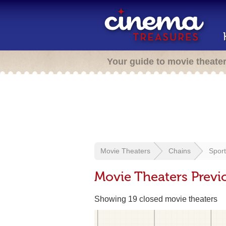
Your guide to movie theate
Movie Theaters
Chains
Sport
Movie Theaters Previ
Showing 19 closed movie theaters