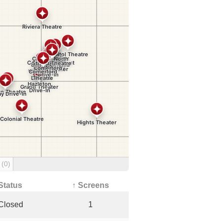
g
(0)
Status
↑ Screens
Closed
1