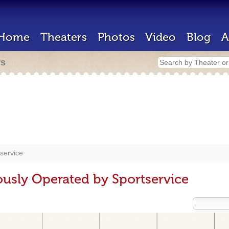
Home
Theaters
Photos
Video
Blog
A
rs
service
ously Operated by Sportservice