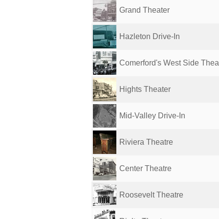
Grand Theater
Hazleton Drive-In
Comerford's West Side Thea
Hights Theater
Mid-Valley Drive-In
Riviera Theatre
Center Theatre
Roosevelt Theatre