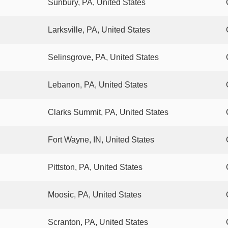
Sunbury, PA, United States
Larksville, PA, United States
Selinsgrove, PA, United States
Lebanon, PA, United States
Clarks Summit, PA, United States
Fort Wayne, IN, United States
Pittston, PA, United States
Moosic, PA, United States
Scranton, PA, United States