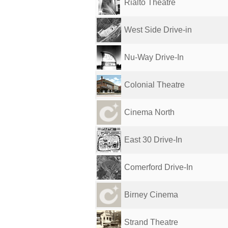
Rialto Theatre
West Side Drive-in
Nu-Way Drive-In
Colonial Theatre
Cinema North
East 30 Drive-In
Comerford Drive-In
Birney Cinema
Strand Theatre