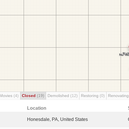
 Movies
(4)
Closed
(19)
Demolished
(12)
Restoring
(0)
Renovatin
Location
Honesdale, PA, United States