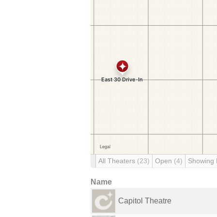
All Theaters
(23)
Open
(4)
Showing
Name
Capitol Theatre