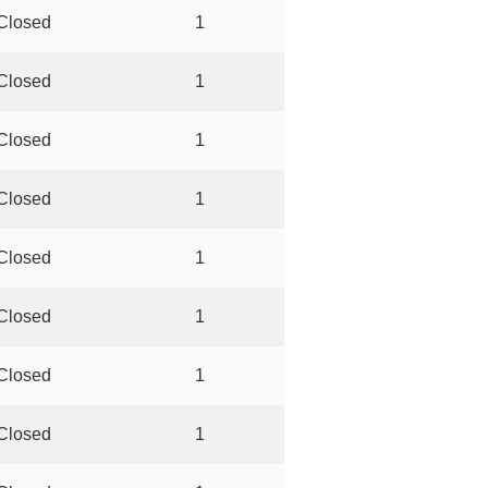
Closed
1
Closed
1
Closed
1
Closed
1
Closed
1
Closed
1
Closed
1
Closed
1