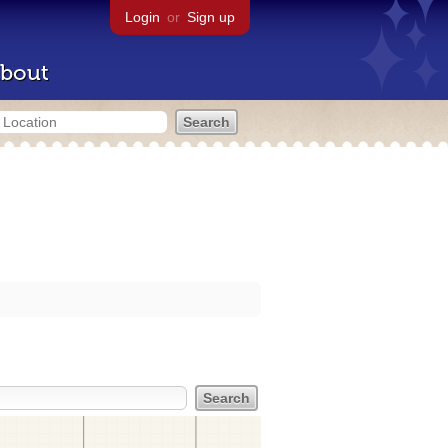
Login
or
Sign up
bout