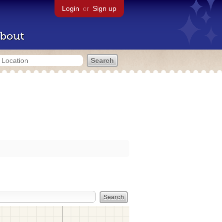
Login
or
Sign up
bout