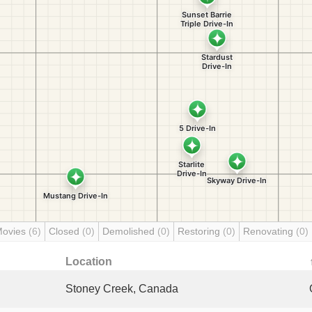
Movies
(6)
Closed
(0)
Demolished
(0)
Restoring
(0)
Renovating
(0)
Location
Stoney Creek, Canada