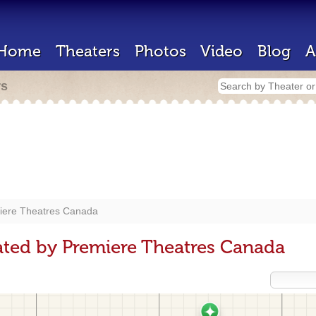
Home
Theaters
Photos
Video
Blog
A
rs
iere Theatres Canada
ted by Premiere Theatres Canada