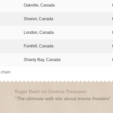
Oakville, Canada
Sharon, Canada
London, Canada
Fonthill, Canada
Shanty Bay, Canada
s chain
Roger Ebert on Cinema Treasures:
“The ultimate web site about movie theaters”