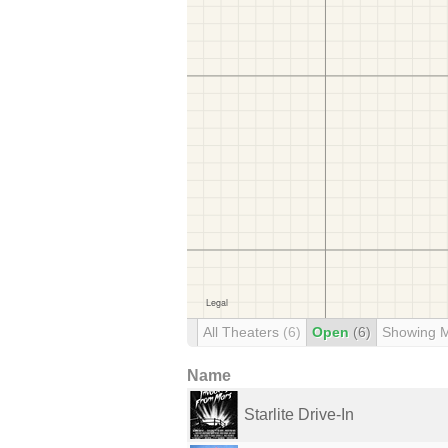
All Theaters
(6)
Open
(6)
Showing 
Name
Starlite Drive-In