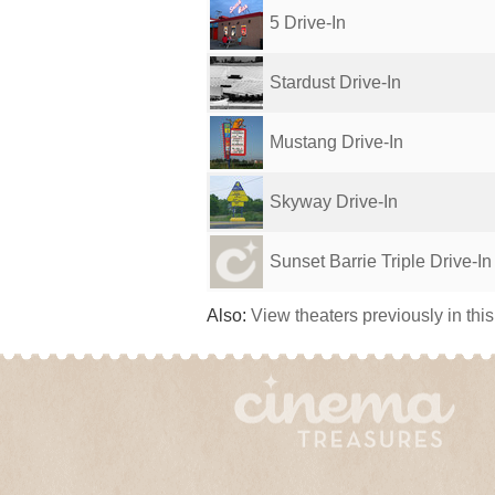
5 Drive-In
Stardust Drive-In
Mustang Drive-In
Skyway Drive-In
Sunset Barrie Triple Drive-In
Also:
View theaters previously in thi