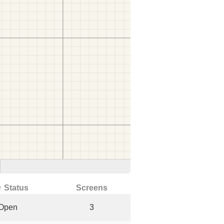
↑ Status
Screens
Open
3