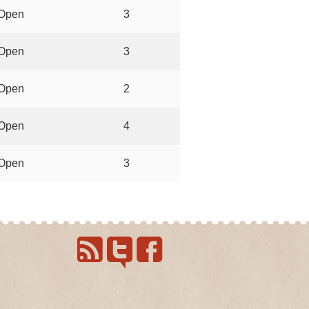
Open
3
Open
3
Open
2
Open
4
Open
3