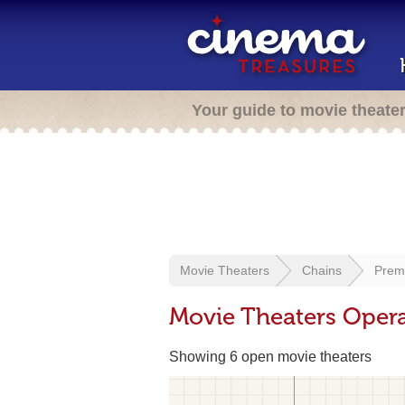
Your guide to movie theate
Movie Theaters
Chains
Prem
Movie Theaters Opera
Showing 6 open movie theaters