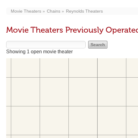
Movie Theaters
Chains
Reynolds Theaters
Movie Theaters Previously Operate
Showing 1 open movie theater