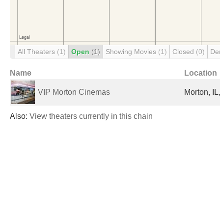
All Theaters
(1)
Open
(1)
Showing Movies
(1)
Closed
(0)
De
Name
Location
VIP Morton Cinemas
Morton, IL
Also:
View theaters currently in this chain