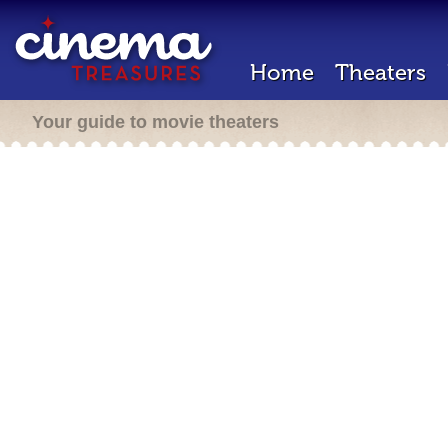
Home
Theaters
Your guide to movie theaters