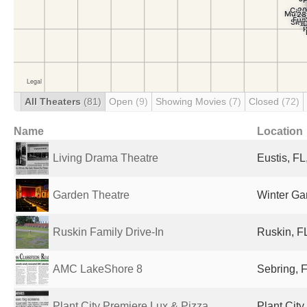
All Theaters
(81)
Open
(9)
Showing Movies
(7)
Closed
(72)
Name
Location
Living Drama Theatre
Eustis, FL
Garden Theatre
Winter Ga
Ruskin Family Drive-In
Ruskin, FL
AMC LakeShore 8
Sebring, F
Plant City Premiere Lux & Pizza ...
Plant City