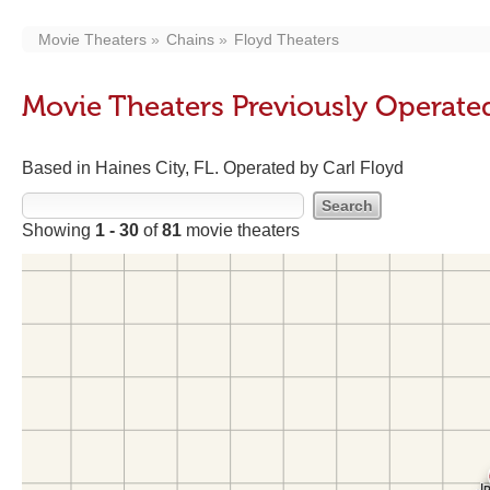
Movie Theaters
Chains
Floyd Theaters
Movie Theaters Previously Operate
Based in Haines City, FL. Operated by Carl Floyd
Showing
1 - 30
of
81
movie theaters