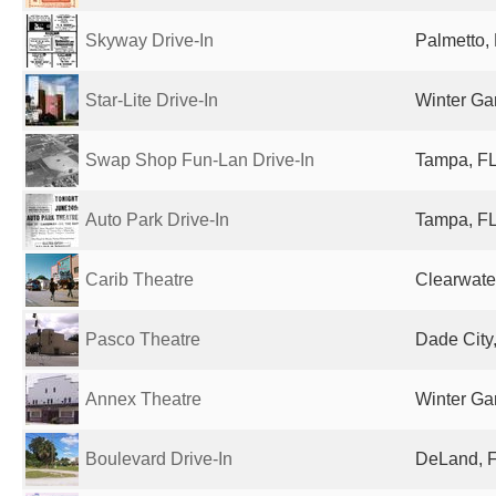
Skyway Drive-In
Palmetto, 
Star-Lite Drive-In
Winter Ga
Swap Shop Fun-Lan Drive-In
Tampa, FL
Auto Park Drive-In
Tampa, FL
Carib Theatre
Clearwater
Pasco Theatre
Dade City,
Annex Theatre
Winter Ga
Boulevard Drive-In
DeLand, F