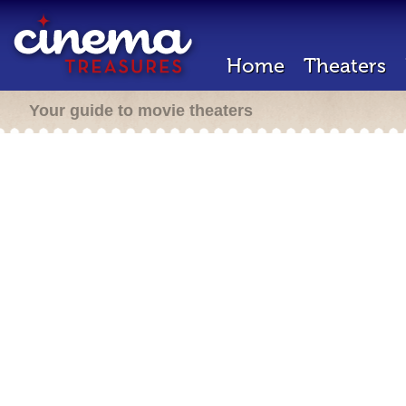
Home
Theaters
Your guide to movie theaters