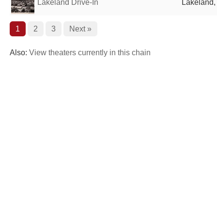
Lakeland Drive-In
Lakeland, 
1
2
3
Next »
Also:
View theaters currently in this chain