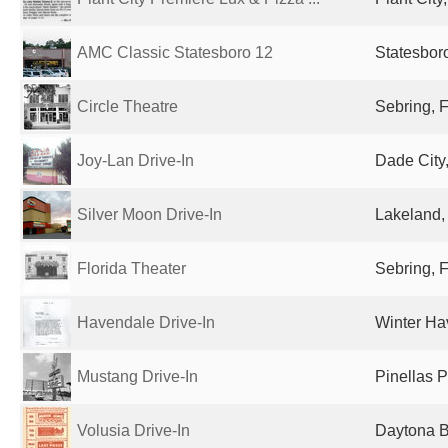
AMC Classic Statesboro 12
Statesbor
Circle Theatre
Sebring, F
Joy-Lan Drive-In
Dade City,
Silver Moon Drive-In
Lakeland, 
Florida Theater
Sebring, F
Havendale Drive-In
Winter Ha
Mustang Drive-In
Pinellas P
Volusia Drive-In
Daytona B