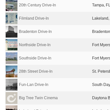
20th Century Drive-In
Tampa, FL
Filmland Drive-In
Lakeland, 
Bradenton Drive-In
Bradenton
Northside Drive-In
Fort Myers
Southside Drive-In
Fort Myers
28th Street Drive-In
St. Peters
Fun-Lan Drive-In
South Day
Big Tree Twin Cinema
Daytona B