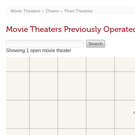
Movie Theaters
Chains
Pearl Theatres
Movie Theaters Previously Operated
Showing 1 open movie theater