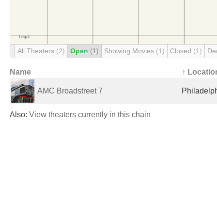
All Theaters
(2)
Open
(1)
Showing Movies
(1)
Closed
(1)
De
Name
↑ Locatio
AMC Broadstreet 7
Philadelph
Also:
View theaters currently in this chain