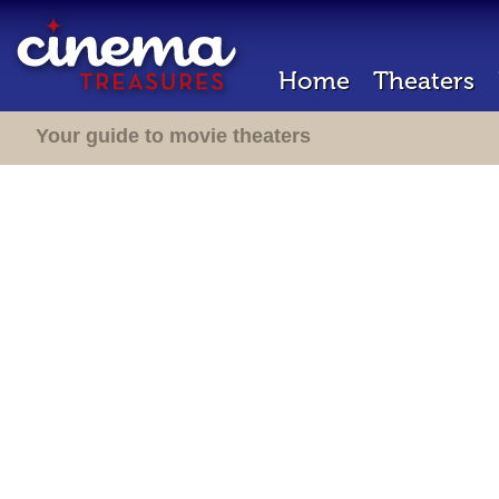
Home
Theaters
Your guide to movie theaters