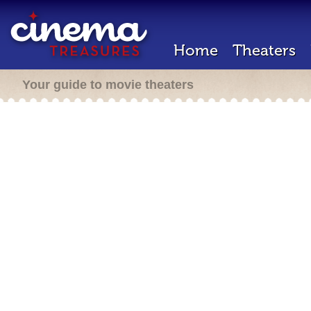
Home
Theaters
Your guide to movie theaters