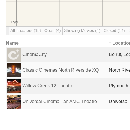
All Theaters
(18)
Open
(4)
Showing Movies
(4)
Closed
(14)
Name
↑ Locatio
CinemaCity
Beirut, L
Classic Cinemas North Riverside XQ
North Rive
Willow Creek 12 Theatre
Plymouth,
Universal Cinema - an AMC Theatre
Universal 