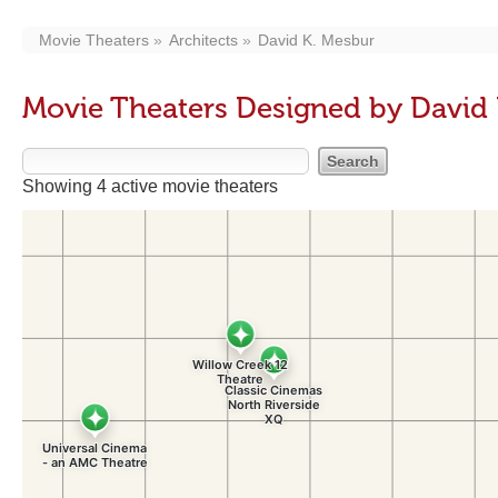
Movie Theaters
Architects
David K. Mesbur
Movie Theaters Designed by David
Showing 4 active movie theaters