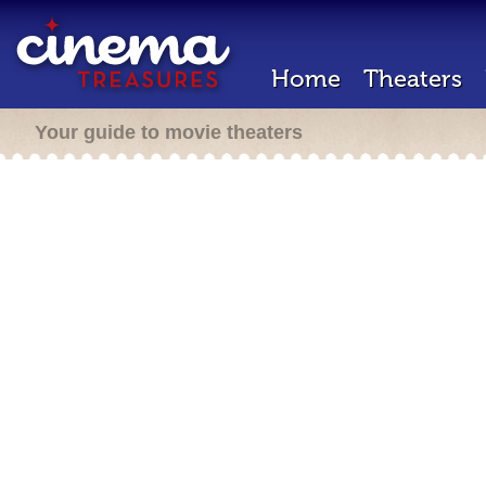
Home
Theaters
Your guide to movie theaters