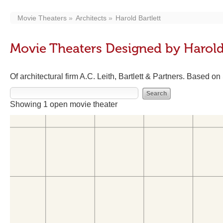
Movie Theaters
Architects
Harold Bartlett
Movie Theaters Designed by Harold 
Of architectural firm A.C. Leith, Bartlett & Partners. Based on
Showing 1 open movie theater