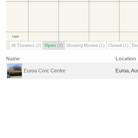
All Theaters
(2)
Open
(1)
Showing Movies
(1)
Closed
(1)
De
Name
Location
Euroa Civic Centre
Euroa, Aus