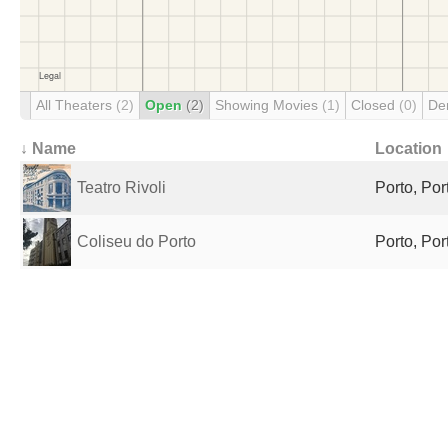
All Theaters
(2)
Open
(2)
Showing Movies
(1)
Closed
(0)
De
↓ Name
Location
Teatro Rivoli
Porto, Por
Coliseu do Porto
Porto, Por