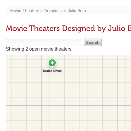
Movie Theaters
Architects
Julio Brito
Movie Theaters Designed by Julio B
Showing 2 open movie theaters