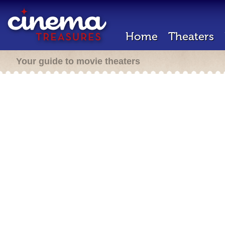
Home
Theaters
Your guide to movie theaters