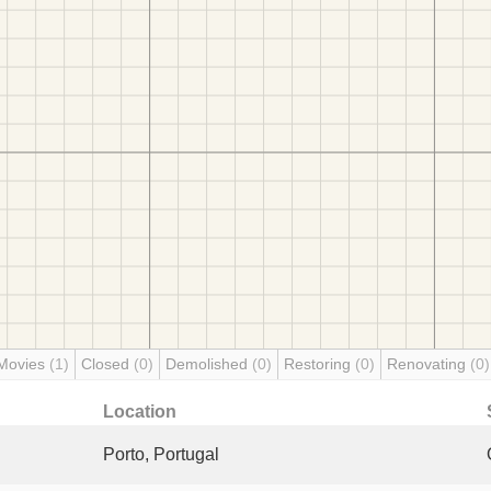
Movies
(1)
Closed
(0)
Demolished
(0)
Restoring
(0)
Renovating
(0)
Location
Porto, Portugal