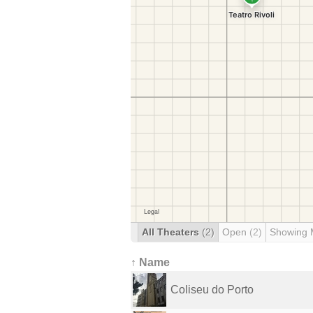
All Theaters
(2)
Open
(2)
Showing 
↑ Name
Coliseu do Porto