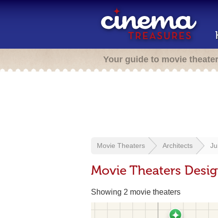
Your guide to movie theate
Movie Theaters
Architects
Ju
Movie Theaters Desig
Showing 2 movie theaters