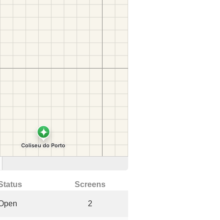
Status
Screens
Open
2