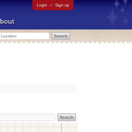
Login
or
Sign up
bout