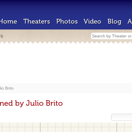
Home
Theaters
Photos
Video
Blog
A
rs
lio Brito
ned by Julio Brito