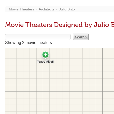
Movie Theaters
Architects
Julio Brito
Movie Theaters Designed by Julio B
Showing 2 movie theaters