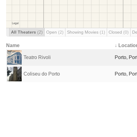
All Theaters
(2)
Open
(2)
Showing Movies
(1)
Closed
(0)
De
Name
↓ Locatio
Teatro Rivoli
Porto, Por
Coliseu do Porto
Porto, Por