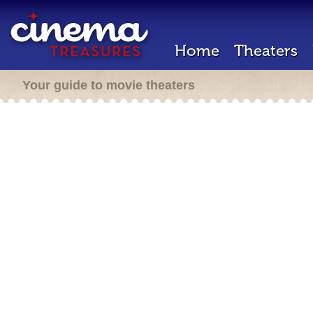
Home
Theaters
Your guide to movie theaters