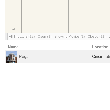
All Theaters
(12)
Open
(1)
Showing Movies
(1)
Closed
(11)
↓ Name
Location
Regal I, II, III
Cincinnati