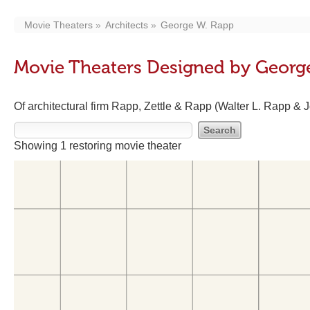
Movie Theaters
Architects
George W. Rapp
Movie Theaters Designed by Georg
Of architectural firm Rapp, Zettle & Rapp (Walter L. Rapp & 
Showing 1 restoring movie theater