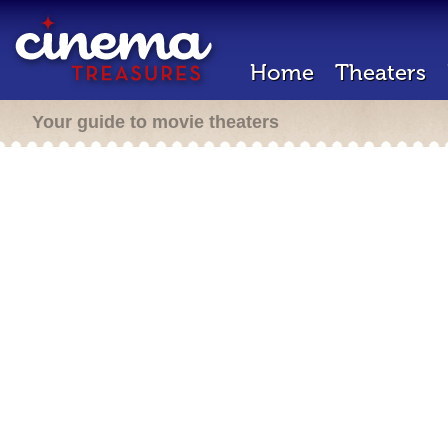
Home
Theaters
Your guide to movie theaters