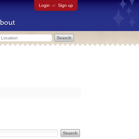
Login
or
Sign up
bout