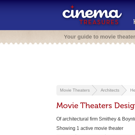
Your guide to movie theate
Movie Theaters
Architects
He
Movie Theaters Desi
Of architectural firm Smithey & Boyn
Showing 1 active movie theater