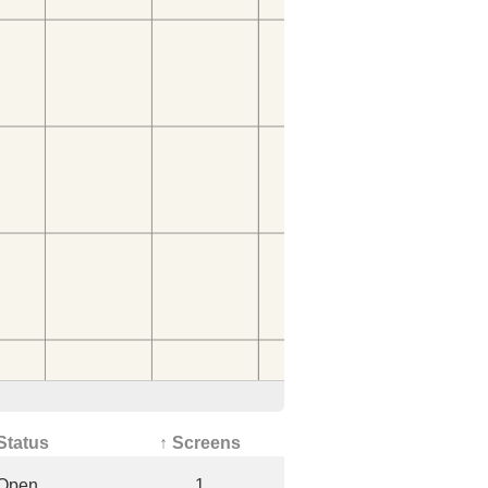
Status
↑ Screens
Open
1