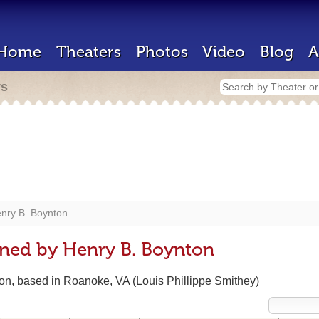
Home
Theaters
Photos
Video
Blog
A
rs
nry B. Boynton
gned by Henry B. Boynton
ton, based in Roanoke, VA (Louis Phillippe Smithey)