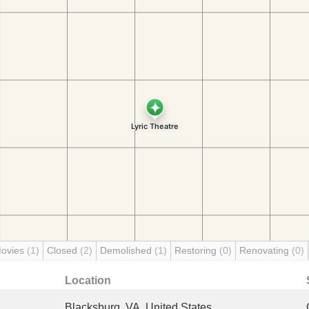
Movies
(1)
Closed
(2)
Demolished
(1)
Restoring
(0)
Renovating
(0)
Location
Blacksburg, VA, United States