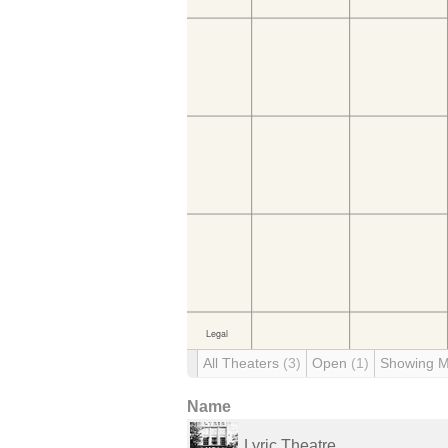
All Theaters
(3)
Open
(1)
Showing 
Name
Lyric Theatre