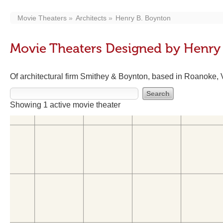
Movie Theaters
Architects
Henry B. Boynton
Movie Theaters Designed by Henry
Of architectural firm Smithey & Boynton, based in Roanoke, 
Showing 1 active movie theater