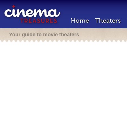
Home
Theaters
Your guide to movie theaters