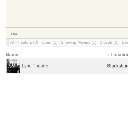
All Theaters
(3)
Open
(1)
Showing Movies
(1)
Closed
(2)
De
Name
↑ Locatio
Lyric Theatre
Blacksbur