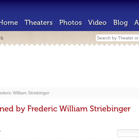
Home
Theaters
Photos
Video
Blog
A
rs
ederic William Striebinger
ed by Frederic William Striebinger
r