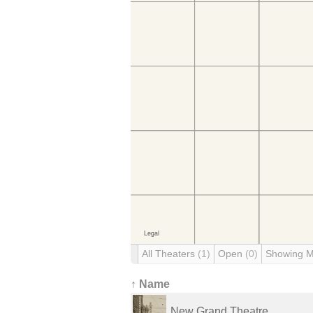
All Theaters
(1)
Open
(0)
Showing 
↑ Name
New Grand Theatre