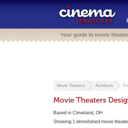
Your guide to movie theate
Movie Theaters
Architects
Fr
Movie Theaters Design
Based in Cleveland, OH
Showing 1 demolished movie theate