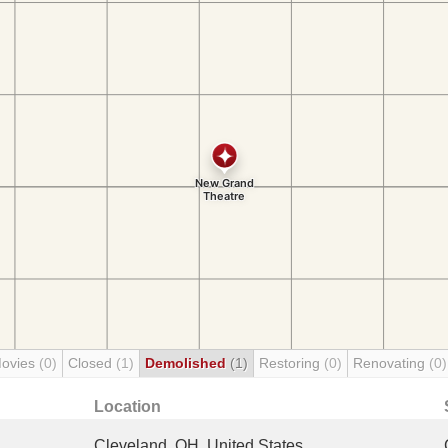
Movies
(0)
Closed
(1)
Demolished
(1)
Restoring
(0)
Renovating
(0)
Location
Cleveland, OH, United States