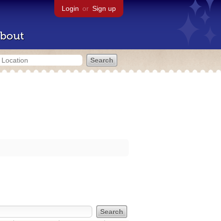
Login
or
Sign up
bout