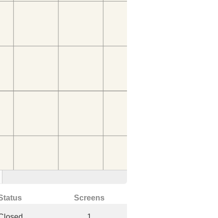
Status
Screens
Closed
1