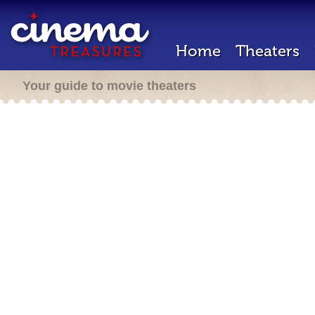
Home
Theaters
Your guide to movie theaters