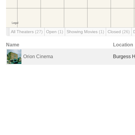
All Theaters
(27)
Open
(1)
Showing Movies
(1)
Closed
(26)
Name
Location
Orion Cinema
Burgess H