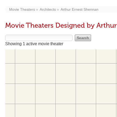
Movie Theaters
Architects
Arthur Ernest Shennan
Movie Theaters Designed by Arthu
Showing 1 active movie theater