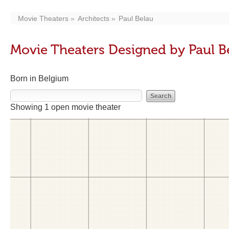
Movie Theaters
Architects
Paul Belau
Movie Theaters Designed by Paul B
Born in Belgium
Showing 1 open movie theater