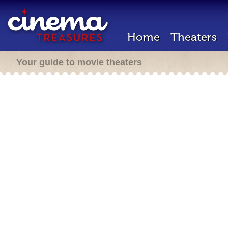
Home
Theaters
Your guide to movie theaters