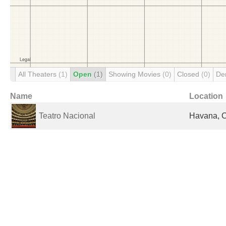
All Theaters
(1)
Open
(1)
Showing Movies
(0)
Closed
(0)
De
Name
Location
Teatro Nacional
Havana, 