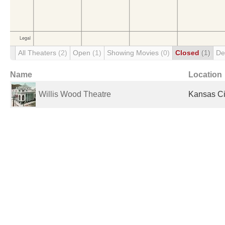
All Theaters
(2)
Open
(1)
Showing Movies
(0)
Closed
(1)
De
Name
Location
Willis Wood Theatre
Kansas Ci