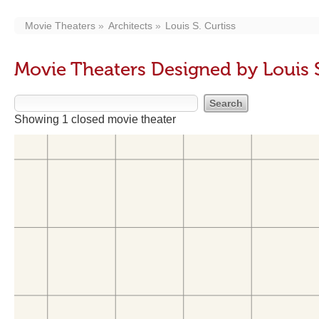
Movie Theaters
Architects
Louis S. Curtiss
Movie Theaters Designed by Louis S
Showing 1 closed movie theater