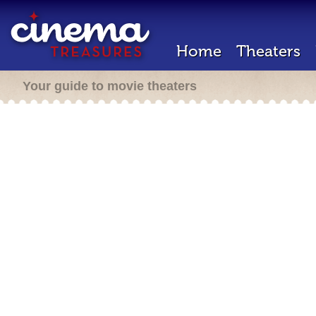
Home
Theaters
Your guide to movie theaters