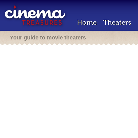
Home
Theaters
Your guide to movie theaters