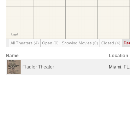
All Theaters
(4)
Open
(0)
Showing Movies
(0)
Closed
(4)
De
Name
Location
Flagler Theater
Miami, FL,