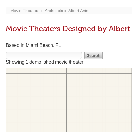
Movie Theaters
Architects
Albert Anis
Movie Theaters Designed by Albert
Based in Miami Beach, FL
Showing 1 demolished movie theater