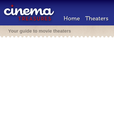
Home
Theaters
Your guide to movie theaters