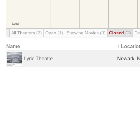
All Theaters
(2)
Open
(1)
Showing Movies
(0)
Closed
(1)
De
Name
↑ Locatio
Lyric Theatre
Newark, N