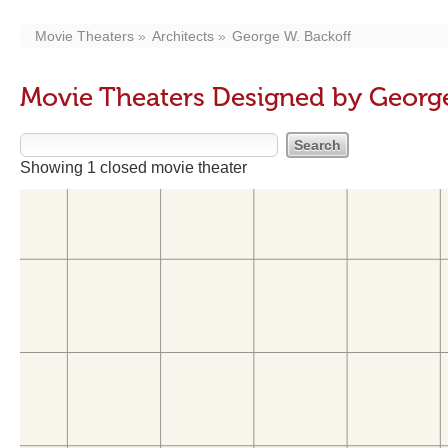
Movie Theaters
Architects
George W. Backoff
Movie Theaters Designed by George
Showing 1 closed movie theater